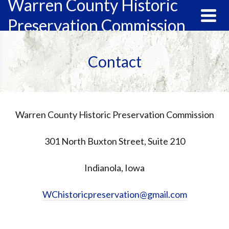
Warren County Historic
Preservation Commission
Contact
Warren County Historic Preservation Commission
301 North Buxton Street, Suite 210
Indianola, Iowa
WChistoricpreservation@gmail.com